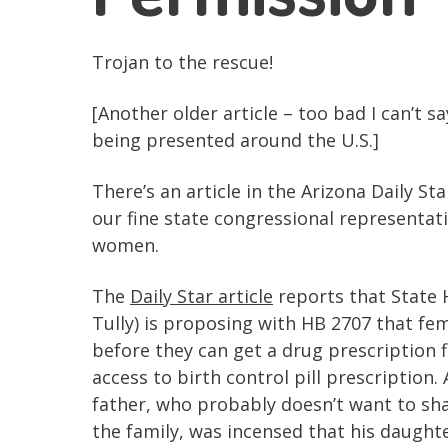
Trojan to the rescue!
[Another older article – too bad I can’t 
being presented around the U.S.]
There’s an article in the Arizona Daily S
our fine state congressional representat
women.
The
Daily Star article
reports that State 
Tully) is proposing with HB 2707 that f
before they can get a drug prescription fil
access to birth control pill prescription. 
father, who probably doesn’t want to sha
the family, was incensed that his daught