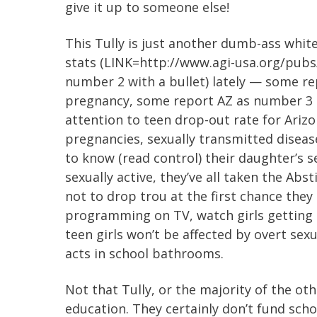
give it up to someone else!
This Tully is just another dumb-ass whi
stats (LINK=http://www.agi-usa.org/pubs
number 2 with a bullet) lately — some re
pregnancy, some report AZ as number 3 (
attention to teen drop-out rate for Arizon
pregnancies, sexually transmitted disease
to know (read control) their daughter’s s
sexually active, they’ve all taken the Ab
not to drop trou at the first chance they 
programming on TV, watch girls getting
teen girls won’t be affected by overt sexu
acts in school bathrooms.
Not that Tully, or the majority of the oth
education. They certainly don’t fund schoo