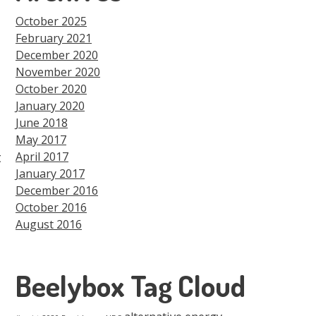
October 2025
February 2021
December 2020
November 2020
October 2020
January 2020
June 2018
May 2017
t
April 2017
January 2017
December 2016
October 2016
August 2016
Beelybox Tag Cloud