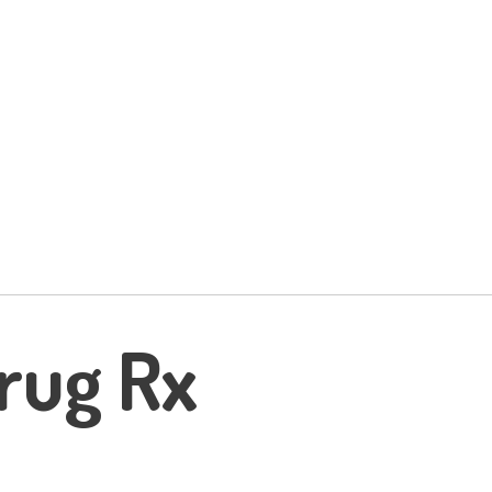
rug Rx