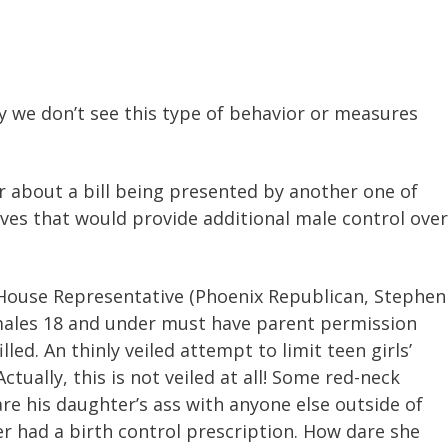
say we don’t see this type of behavior or measures
tar about a bill being presented by another one of
ives that would provide additional male control over
House Representative (Phoenix Republican, Stephen
emales 18 and under must have parent permission
led. An thinly veiled attempt to limit teen girls’
Actually, this is not veiled at all! Some red-neck
re his daughter’s ass with anyone else outside of
er had a birth control prescription. How dare she