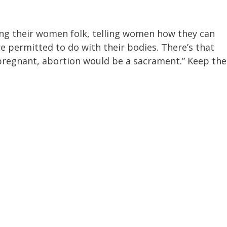
ng their women folk, telling women how they can
e permitted to do with their bodies. There’s that
 pregnant, abortion would be a sacrament.” Keep the