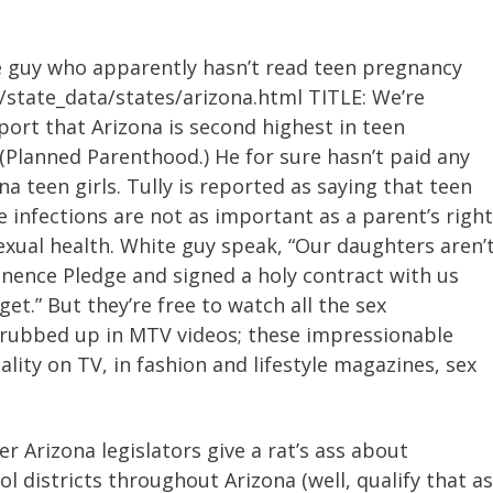
te guy who apparently hasn’t read teen pregnancy
/state_data/states/arizona.html TITLE: We’re
port that Arizona is second highest in teen
Planned Parenthood.) He for sure hasn’t paid any
a teen girls. Tully is reported as saying that teen
 infections are not as important as a parent’s right
exual health. White guy speak, “Our daughters aren’
stinence Pledge and signed a holy contract with us
get.” But they’re free to watch all the sex
 rubbed up in MTV videos; these impressionable
ality on TV, in fashion and lifestyle magazines, sex
er Arizona legislators give a rat’s ass about
l districts throughout Arizona (well, qualify that as