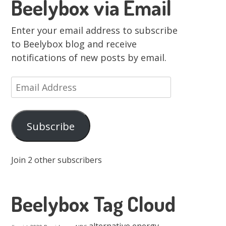
Beelybox via Email
Enter your email address to subscribe
to Beelybox blog and receive
notifications of new posts by email.
Email
Address
Subscribe
Join 2 other subscribers
Beelybox Tag Cloud