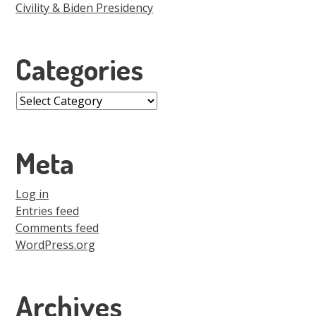
Civility & Biden Presidency
Categories
Categories
Meta
Log in
Entries feed
Comments feed
WordPress.org
Archives