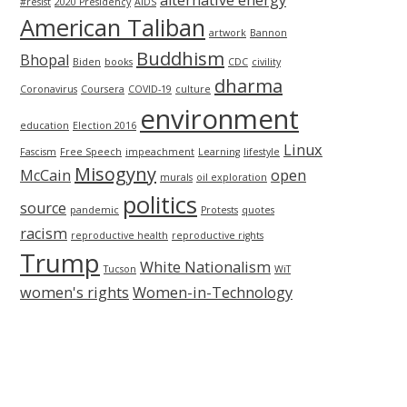
alternative energy
#resist
2020 Presidency
AIDS
American Taliban
artwork
Bannon
Buddhism
Bhopal
Biden
books
CDC
civility
dharma
Coronavirus
Coursera
COVID-19
culture
environment
education
Election 2016
Linux
Fascism
Free Speech
impeachment
Learning
lifestyle
Misogyny
McCain
open
murals
oil exploration
politics
source
pandemic
Protests
quotes
racism
reproductive health
reproductive rights
Trump
White Nationalism
Tucson
WiT
women's rights
Women-in-Technology