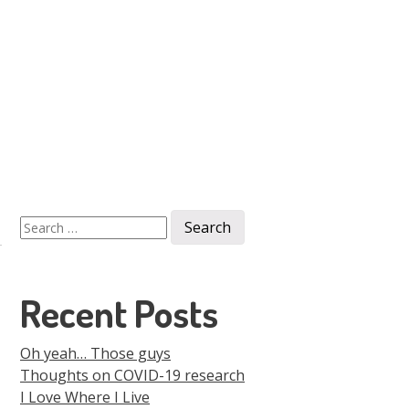
Men
Skip to
content
Search
for:
Recent Posts
Oh yeah… Those guys
Thoughts on COVID-19 research
I Love Where I Live