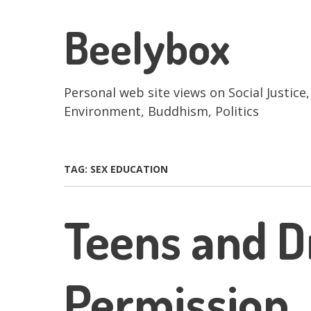
Skip
to
Beelybox
main
content
Personal web site views on Social Justice,
Environment, Buddhism, Politics
TAG:
SEX EDUCATION
Teens and D
Permission