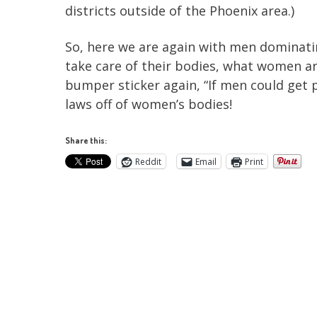
districts outside of the Phoenix area.)
So, here we are again with men dominati
take care of their bodies, what women ar
bumper sticker again, “If men could get
laws off of women’s bodies!
Share this:
Reddit
Email
Print