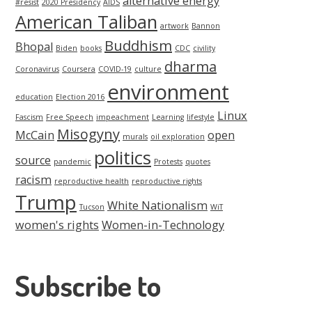
alternative energy
#resist
2020 Presidency
AIDS
American Taliban
artwork
Bannon
Buddhism
Bhopal
Biden
books
CDC
civility
dharma
Coronavirus
Coursera
COVID-19
culture
environment
education
Election 2016
Linux
Fascism
Free Speech
impeachment
Learning
lifestyle
Misogyny
McCain
open
murals
oil exploration
politics
source
pandemic
Protests
quotes
racism
reproductive health
reproductive rights
Trump
White Nationalism
Tucson
WiT
women's rights
Women-in-Technology
Subscribe to