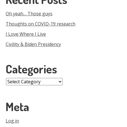
Oh yeah… Those guys
Thoughts on COVID-19 research
I Love Where I Live
Civility & Biden Presidency
Categories
Categories
Meta
Log in