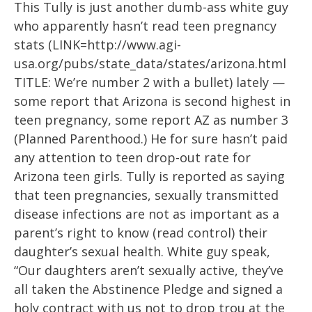
This Tully is just another dumb-ass white guy
who apparently hasn’t read teen pregnancy
stats (LINK=http://www.agi-
usa.org/pubs/state_data/states/arizona.html
TITLE: We’re number 2 with a bullet) lately —
some report that Arizona is second highest in
teen pregnancy, some report AZ as number 3
(Planned Parenthood.) He for sure hasn’t paid
any attention to teen drop-out rate for
Arizona teen girls. Tully is reported as saying
that teen pregnancies, sexually transmitted
disease infections are not as important as a
parent’s right to know (read control) their
daughter’s sexual health. White guy speak,
“Our daughters aren’t sexually active, they’ve
all taken the Abstinence Pledge and signed a
holy contract with us not to drop trou at the