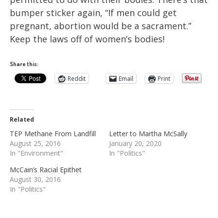
bumper sticker again, “If men could get
pregnant, abortion would be a sacrament.”
Keep the laws off of women’s bodies!
Share this:
Reddit
Email
Print
Related
TEP Methane From Landfill
Letter to Martha McSally
August 25, 2016
January 20, 2020
In "Environment"
In "Politics"
McCain’s Racial Epithet
August 30, 2016
In "Politics"