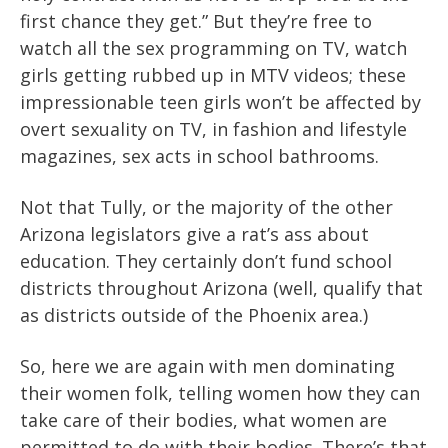
first chance they get.” But they’re free to
watch all the sex programming on TV, watch
girls getting rubbed up in MTV videos; these
impressionable teen girls won’t be affected by
overt sexuality on TV, in fashion and lifestyle
magazines, sex acts in school bathrooms.
Not that Tully, or the majority of the other
Arizona legislators give a rat’s ass about
education. They certainly don’t fund school
districts throughout Arizona (well, qualify that
as districts outside of the Phoenix area.)
So, here we are again with men dominating
their women folk, telling women how they can
take care of their bodies, what women are
permitted to do with their bodies. There’s that