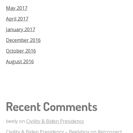
May 2017
April 2017
January 2017
December 2016
October 2016
August 2016
Recent Comments
beely
on
Civility & Biden Presidency
Civility & Biden Presidency – Beelybox
on
Retrospect