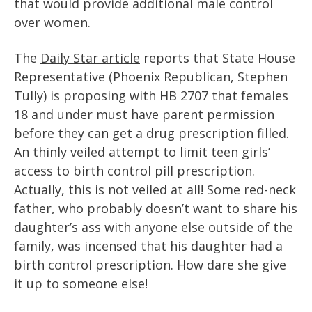
that would provide additional male control
over women.
The
Daily Star article
reports that State House
Representative (Phoenix Republican, Stephen
Tully) is proposing with HB 2707 that females
18 and under must have parent permission
before they can get a drug prescription filled.
An thinly veiled attempt to limit teen girls’
access to birth control pill prescription.
Actually, this is not veiled at all! Some red-neck
father, who probably doesn’t want to share his
daughter’s ass with anyone else outside of the
family, was incensed that his daughter had a
birth control prescription. How dare she give
it up to someone else!