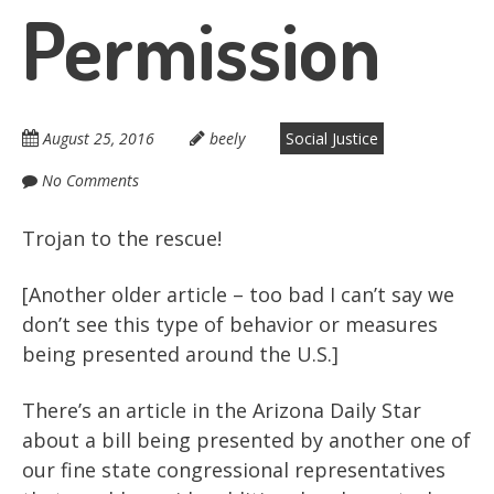
Permission
August 25, 2016
beely
Social Justice
No Comments
Trojan to the rescue!
[Another older article – too bad I can’t say we
don’t see this type of behavior or measures
being presented around the U.S.]
There’s an article in the Arizona Daily Star
about a bill being presented by another one of
our fine state congressional representatives