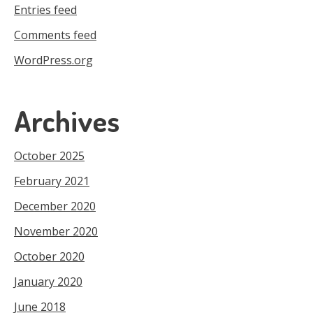
Entries feed
Comments feed
WordPress.org
Archives
October 2025
February 2021
December 2020
November 2020
October 2020
January 2020
June 2018