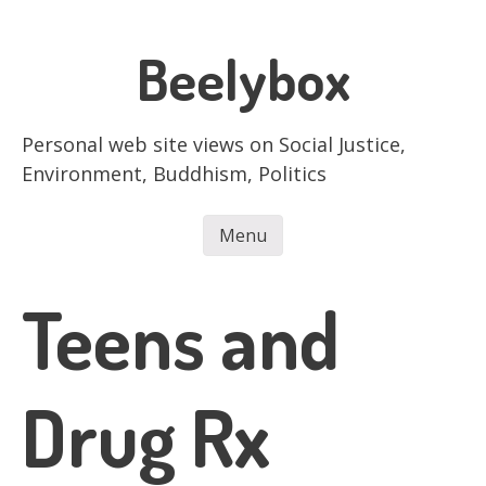
Skip
to
Beelybox
main
content
Personal web site views on Social Justice,
Environment, Buddhism, Politics
Menu
Skip to content
Teens and
Drug Rx