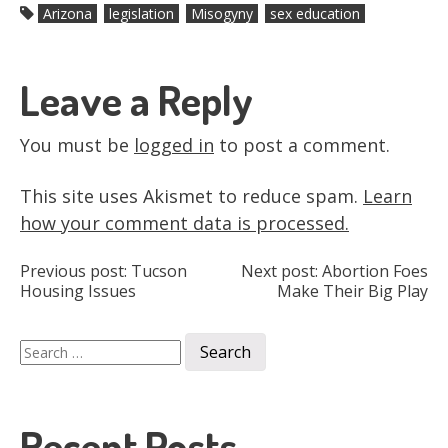
Arizona
legislation
Misogyny
sex education
Leave a Reply
You must be
logged in
to post a comment.
This site uses Akismet to reduce spam.
Learn
how your comment data is processed.
Post
Previous post:
Tucson
Next post:
Abortion Foes
Housing Issues
Make Their Big Play
navigation
Search
for:
Recent Posts