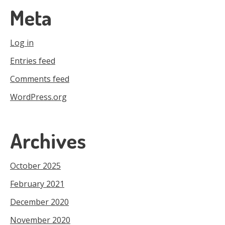
Meta
Log in
Entries feed
Comments feed
WordPress.org
Archives
October 2025
February 2021
December 2020
November 2020