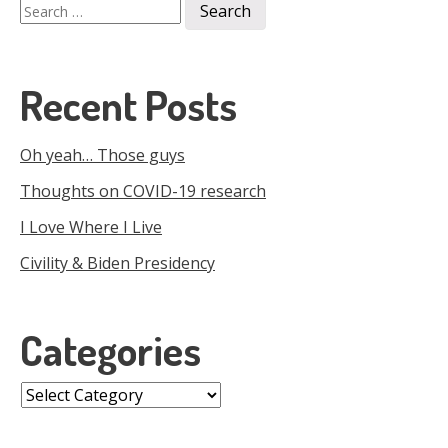
Search
for:
Recent Posts
Oh yeah… Those guys
Thoughts on COVID-19 research
I Love Where I Live
Civility & Biden Presidency
Categories
Categories