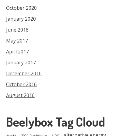
October 2020
January 2020
June 2018
May 2017
April 2017
January 2017
December 2016
October 2016
August 2016
Beelybox Tag Cloud
alternative energy
#resist
2020 Presidency
AIDS