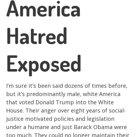
America
Hatred
Exposed
I’m sure it’s been said dozens of times before,
but it’s predominantly male, white America
that voted Donald Trump into the White
House. Their anger over eight years of social-
justice motivated policies and legislation
under a humane and just Barack Obama were
too much. They could no longer maintain their