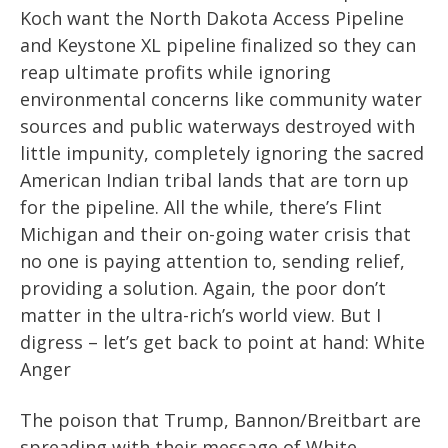
Koch want the North Dakota Access Pipeline
and Keystone XL pipeline finalized so they can
reap ultimate profits while ignoring
environmental concerns like community water
sources and public waterways destroyed with
little impunity, completely ignoring the sacred
American Indian tribal lands that are torn up
for the pipeline. All the while, there’s Flint
Michigan and their on-going water crisis that
no one is paying attention to, sending relief,
providing a solution. Again, the poor don’t
matter in the ultra-rich’s world view. But I
digress – let’s get back to point at hand: White
Anger
The poison that Trump, Bannon/Breitbart are
spreading with their message of White