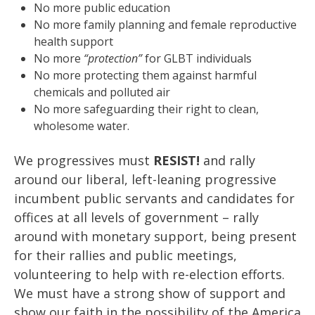
No more public education
No more family planning and female reproductive
health support
No more
“protection”
for GLBT individuals
No more protecting them against harmful
chemicals and polluted air
No more safeguarding their right to clean,
wholesome water.
We progressives must
RESIST!
and rally
around our liberal, left-leaning progressive
incumbent public servants and candidates for
offices at all levels of government – rally
around with monetary support, being present
for their rallies and public meetings,
volunteering to help with re-election efforts.
We must have a strong show of support and
show our faith in the possibility of the America