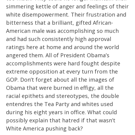
simmering kettle of anger and feelings of their
white disempowerment. Their frustration and
bitterness that a brilliant, gifted African-
American male was accomplishing so much
and had such consistently high approval
ratings here at home and around the world
angered them. All of President Obama’s
accomplishments were hard fought despite
extreme opposition at every turn from the
GOP. Don’t forget about all the images of
Obama that were burned in effigy, all the
racial epithets and stereotypes, the double
entendres the Tea Party and whites used
during his eight years in office. What could
possibly explain that hatred if that wasn’t
White America pushing back?