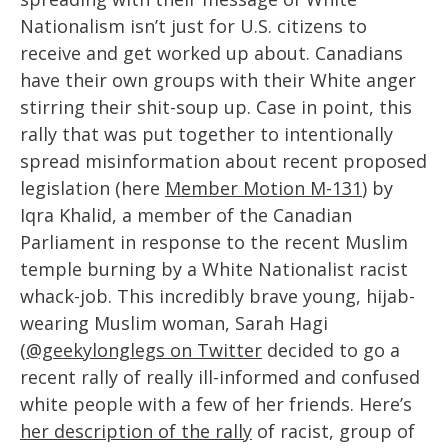
Nationalism isn’t just for U.S. citizens to
receive and get worked up about. Canadians
have their own groups with their White anger
stirring their shit-soup up. Case in point, this
rally that was put together to intentionally
spread misinformation about recent proposed
legislation (here
Member Motion M-131
) by
Iqra Khalid, a member of the Canadian
Parliament in response to the recent Muslim
temple burning by a White Nationalist racist
whack-job. This incredibly brave young, hijab-
wearing Muslim woman, Sarah Hagi
(
@geekylonglegs on Twitter
decided to go a
recent rally of really ill-informed and confused
white people with a few of her friends. Here’s
her description of the rally
of racist, group of