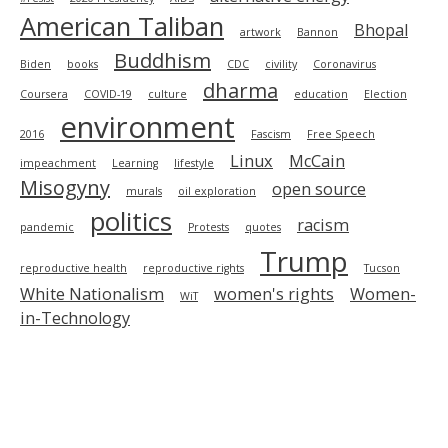
American Taliban
Bhopal
artwork
Bannon
Buddhism
Biden
books
CDC
civility
Coronavirus
dharma
Coursera
COVID-19
culture
education
Election
environment
2016
Fascism
Free Speech
Linux
McCain
impeachment
Learning
lifestyle
Misogyny
open source
murals
oil exploration
politics
racism
pandemic
Protests
quotes
Trump
reproductive health
reproductive rights
Tucson
White Nationalism
women's rights
Women-
WiT
in-Technology