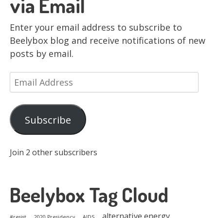
via Email
Enter your email address to subscribe to
Beelybox blog and receive notifications of new
posts by email.
Email
Address
Subscribe
Join 2 other subscribers
Beelybox Tag Cloud
alternative energy
#resist
2020 Presidency
AIDS