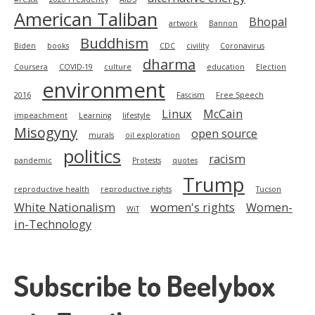
American Taliban
Bhopal
artwork
Bannon
Buddhism
Biden
books
CDC
civility
Coronavirus
dharma
Coursera
COVID-19
culture
education
Election
environment
2016
Fascism
Free Speech
Linux
McCain
impeachment
Learning
lifestyle
Misogyny
open source
murals
oil exploration
politics
racism
pandemic
Protests
quotes
Trump
reproductive health
reproductive rights
Tucson
White Nationalism
women's rights
Women-
WiT
in-Technology
Subscribe to Beelybox