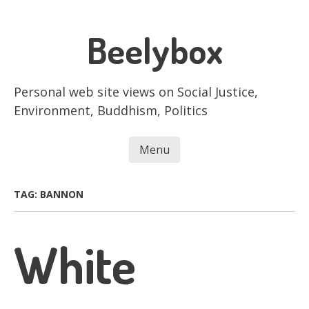
Skip
to
Beelybox
main
content
Personal web site views on Social Justice,
Environment, Buddhism, Politics
Menu
Skip to content
TAG:
BANNON
White