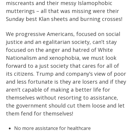
miscreants and their messy Islamophobic
mutterings – all that was missing were their
Sunday best Klan sheets and burning crosses!
We progressive Americans, focused on social
justice and an egalitarian society, can’t stay
focused on the anger and hatred of White
Nationalism and xenophobia, we must look
forward to a just society that cares for all of
its citizens. Trump and company’s view of poor
and less fortunate is they are losers and if they
aren’t capable of making a better life for
themselves without resorting to assistance,
the government should cut them loose and let
them fend for themselves!
No more assistance for healthcare