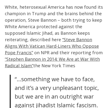
White, heterosexual America has now found its
champion in Trump and the brains behind the
operation, Steve Bannon – both trying to keep
White America protected against the
supposed Islamic Jihad, as Bannon keeps
reiterating, described here
“Steve Bannon
Aligns With Vatican Hard-Liners Who Oppose
Pope Francis”
on NPR and their reporting from
“Stephen Bannon in 2014: We Are at War With
Radical Islam”
the New York Times
“…something we have to face,
and it’s a very unpleasant topic,
but we are in an outright war
against jihadist Islamic fascism.