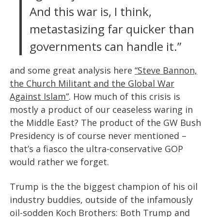
And this war is, I think,
metastasizing far quicker than
governments can handle it.”
and some great analysis here
“Steve Bannon,
the Church Militant and the Global War
Against Islam”
. How much of this crisis is
mostly a product of our ceaseless waring in
the Middle East? The product of the GW Bush
Presidency is of course never mentioned –
that’s a fiasco the ultra-conservative GOP
would rather we forget.
Trump is the the biggest champion of his oil
industry buddies, outside of the infamously
oil-sodden Koch Brothers: Both Trump and