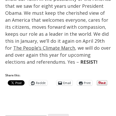
that we saw for eight years under President
Obama. We must keep the cherished view of
an America that welcomes everyone, cares for
its citizens, moves forward with compassion,
keeps our role as a leader in the world. We did
this in January, we’ll do it again on April 29th
for
The People’s Climate March
, we will do over
and over again this year for upcoming
elections and referendums. Yes –
RESIST!
Share this:
Reddit
Email
Print