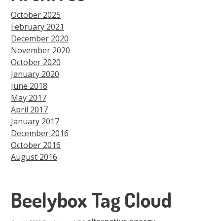
October 2025
February 2021
December 2020
November 2020
October 2020
January 2020
June 2018
May 2017
April 2017
January 2017
December 2016
October 2016
August 2016
Beelybox Tag Cloud