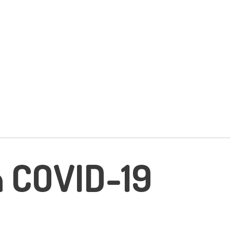
n COVID-19