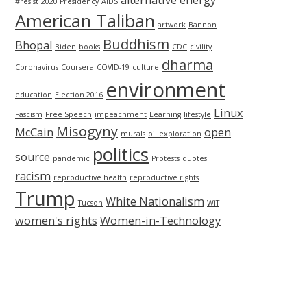
alternative energy
#resist
2020 Presidency
AIDS
American Taliban
artwork
Bannon
Buddhism
Bhopal
Biden
books
CDC
civility
dharma
Coronavirus
Coursera
COVID-19
culture
environment
education
Election 2016
Linux
Fascism
Free Speech
impeachment
Learning
lifestyle
Misogyny
McCain
open
murals
oil exploration
politics
source
pandemic
Protests
quotes
racism
reproductive health
reproductive rights
Trump
White Nationalism
Tucson
WiT
women's rights
Women-in-Technology