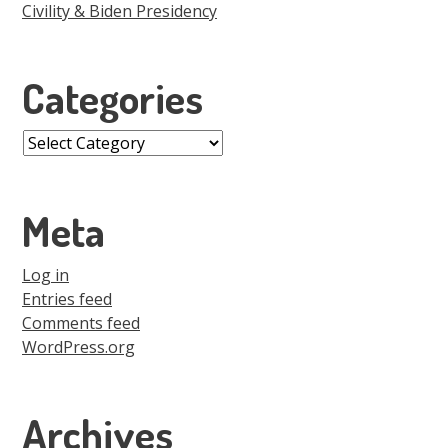
Civility & Biden Presidency
Categories
Categories
Meta
Log in
Entries feed
Comments feed
WordPress.org
Archives