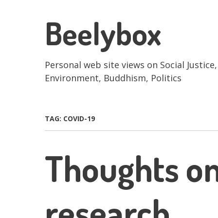
Skip
to
Beelybox
main
content
Personal web site views on Social Justice,
Environment, Buddhism, Politics
TAG:
COVID-19
Thoughts o
research