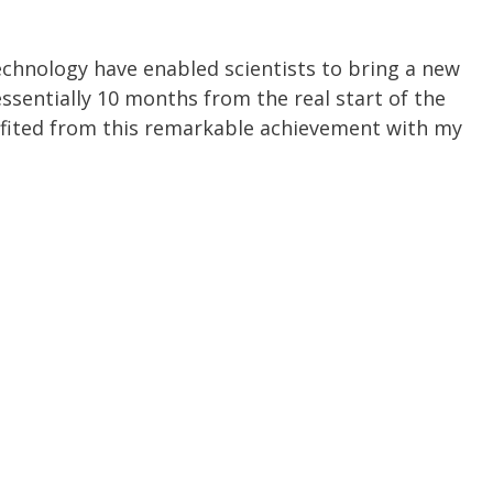
chnology have enabled scientists to bring a new
essentially 10 months from the real start of the
fited from this remarkable achievement with my