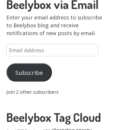
Beelybox via Email
Enter your email address to subscribe
to Beelybox blog and receive
notifications of new posts by email.
Email
Address
Subscribe
Join 2 other subscribers
Beelybox Tag Cloud