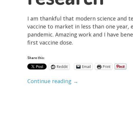
I am thankful that modern science and te
vaccine to market in less than one year, 
pandemic. Amazing work and I have bene
first vaccine dose.
Share this:
Reddit
Email
Print
Continue reading
→