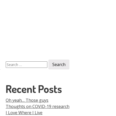
Men
Skip to
content
Search
for:
Recent Posts
Oh yeah… Those guys
Thoughts on COVID-19 research
I Love Where I Live