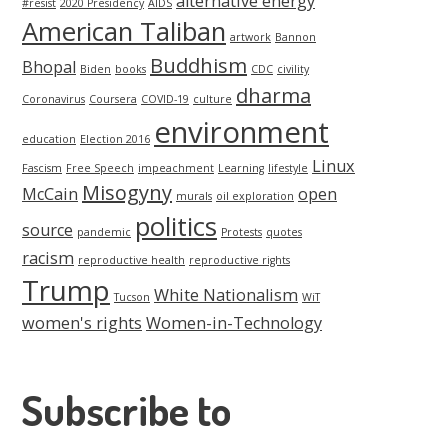
alternative energy
#resist
2020 Presidency
AIDS
American Taliban
artwork
Bannon
Buddhism
Bhopal
Biden
books
CDC
civility
dharma
Coronavirus
Coursera
COVID-19
culture
environment
education
Election 2016
Linux
Fascism
Free Speech
impeachment
Learning
lifestyle
Misogyny
McCain
open
murals
oil exploration
politics
source
pandemic
Protests
quotes
racism
reproductive health
reproductive rights
Trump
White Nationalism
Tucson
WiT
women's rights
Women-in-Technology
Subscribe to