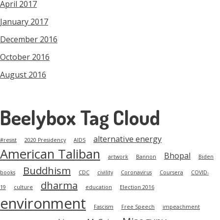
April 2017
January 2017
December 2016
October 2016
August 2016
Beelybox Tag Cloud
alternative energy
#resist
2020 Presidency
AIDS
American Taliban
Bhopal
artwork
Bannon
Biden
Buddhism
books
CDC
civility
Coronavirus
Coursera
COVID-
dharma
19
culture
education
Election 2016
environment
Fascism
Free Speech
impeachment