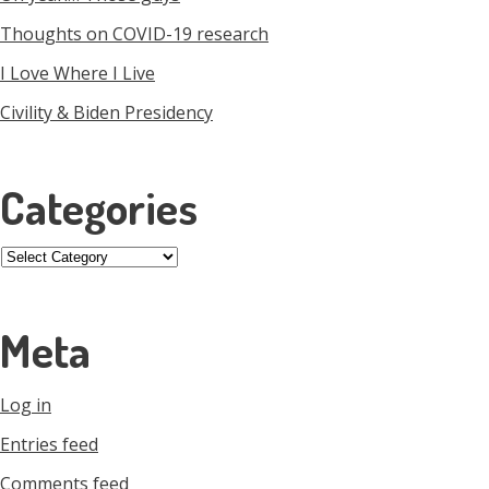
Thoughts on COVID-19 research
I Love Where I Live
Civility & Biden Presidency
Categories
Categories
Meta
Log in
Entries feed
Comments feed