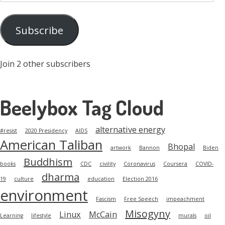
Address
Subscribe
Join 2 other subscribers
Beelybox Tag Cloud
alternative energy
#resist
2020 Presidency
AIDS
American Taliban
Bhopal
artwork
Bannon
Biden
Buddhism
books
CDC
civility
Coronavirus
Coursera
COVID-
dharma
19
culture
education
Election 2016
environment
Fascism
Free Speech
impeachment
Misogyny
Linux
McCain
Learning
lifestyle
murals
oil