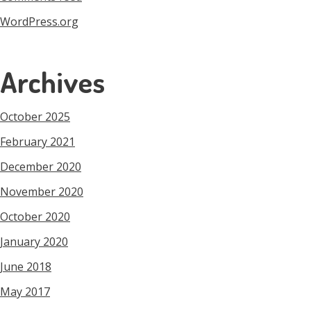
WordPress.org
Archives
October 2025
February 2021
December 2020
November 2020
October 2020
January 2020
June 2018
May 2017