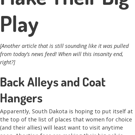
Play
[Another article that is still sounding like it was pulled
from today’s news feed! When will this insanity end,
right?]
Back Alleys and Coat
Hangers
Apparently, South Dakota is hoping to put itself at
the top of the list of places that women for choice
(and their allies) will least want to visit anytime