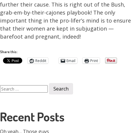
further their cause. This is right out of the Bush,
grab-em-by-their-cajones playbook! The only
important thing in the pro-lifer’s mind is to ensure
that their women are kept in subjugation —
barefoot and pregnant, indeed!
Share this:
Reddit
Email
Print
Search
for:
Recent Posts
Oh yeah… Those guys