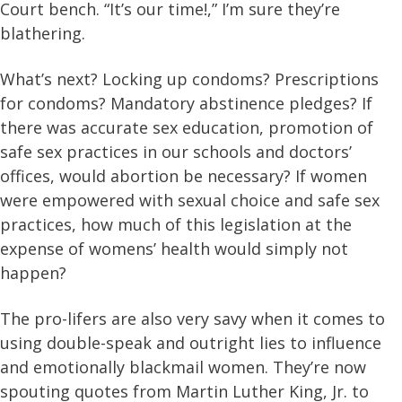
Court bench. “It’s our time!,” I’m sure they’re
blathering.
What’s next? Locking up condoms? Prescriptions
for condoms? Mandatory abstinence pledges? If
there was accurate sex education, promotion of
safe sex practices in our schools and doctors’
offices, would abortion be necessary? If women
were empowered with sexual choice and safe sex
practices, how much of this legislation at the
expense of womens’ health would simply not
happen?
The pro-lifers are also very savy when it comes to
using double-speak and outright lies to influence
and emotionally blackmail women. They’re now
spouting quotes from Martin Luther King, Jr. to