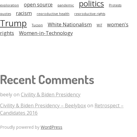
politics
open source
exploration
pandemic
Protests
racism
quotes
reproductive health
reproductive rights
Trump
White Nationalism
women's
Tucson
WiT
rights
Women-in-Technology
Recent Comments
beely
on
Civility & Biden Presidency
Civility & Biden Presidency – Beelybox
on
Retrospect –
Candidates 2016
Proudly powered by
WordPress