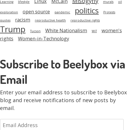
Misogyny
Linux
McCain
Learning
lifestyle
murals
oil
politics
open source
exploration
pandemic
Protests
racism
quotes
reproductive health
reproductive rights
Trump
White Nationalism
women's
Tucson
WiT
rights
Women-in-Technology
Subscribe to Beelybox via
Email
Enter your email address to subscribe to Beelybox
blog and receive notifications of new posts by
email.
Email