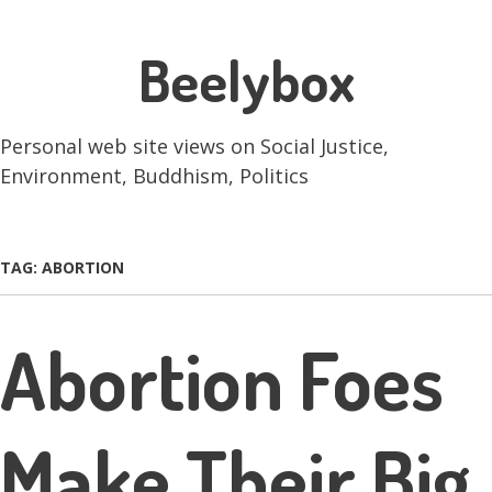
Skip
Beelybox
to
main
content
Personal web site views on Social Justice,
Environment, Buddhism, Politics
Skip to content
Menu
TAG:
ABORTION
Abortion Foes
Make Their Big