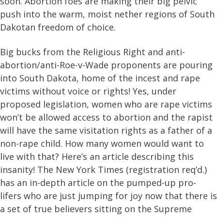
soon. Abortion foes are making their big pelvic
push into the warm, moist nether regions of South
Dakotan freedom of choice.
Big bucks from the Religious Right and anti-
abortion/anti-Roe-v-Wade proponents are pouring
into South Dakota, home of the incest and rape
victims without voice or rights! Yes, under
proposed legislation, women who are rape victims
won’t be allowed access to abortion and the rapist
will have the same visitation rights as a father of a
non-rape child. How many women would want to
live with that? Here’s an article describing this
insanity! The New York Times (registration req’d.)
has an in-depth article on the pumped-up pro-
lifers who are just jumping for joy now that there is
a set of true believers sitting on the Supreme