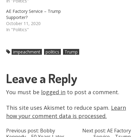
In "Politics"
AE Factory Service – Trump
Supporter?
October 11, 2020
In "Politics"
impeachment
politics
Trump
Leave a Reply
You must be
logged in
to post a comment.
This site uses Akismet to reduce spam.
Learn
how your comment data is processed.
Post
Previous post:
Bobby
Next post:
AE Factory
Kennedy – 50 Years Later
Service – Trump