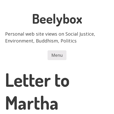
Skip
to
Beelybox
main
content
Personal web site views on Social Justice,
Environment, Buddhism, Politics
Menu
Skip to content
Letter to
Martha