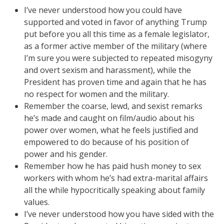
I’ve never understood how you could have
supported and voted in favor of anything Trump
put before you all this time as a female legislator,
as a former active member of the military (where
I’m sure you were subjected to repeated misogyny
and overt sexism and harassment), while the
President has proven time and again that he has
no respect for women and the military.
Remember the coarse, lewd, and sexist remarks
he’s made and caught on film/audio about his
power over women, what he feels justified and
empowered to do because of his position of
power and his gender.
Remember how he has paid hush money to sex
workers with whom he’s had extra-marital affairs
all the while hypocritically speaking about family
values.
I’ve never understood how you have sided with the