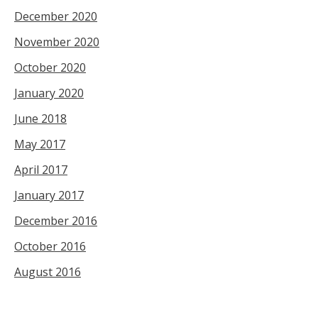
December 2020
November 2020
October 2020
January 2020
June 2018
May 2017
April 2017
January 2017
December 2016
October 2016
August 2016