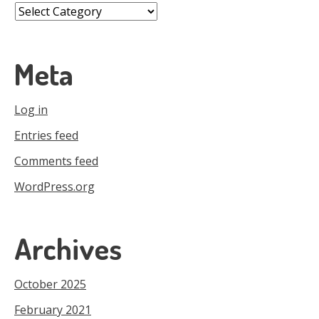
Categories
Meta
Log in
Entries feed
Comments feed
WordPress.org
Archives
October 2025
February 2021