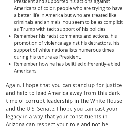
President and supported his actions against
Americans of color, people who are trying to have
a better life in America but who are treated like
criminals and animals. You seem to be as complicit
as Trump with tacit support of his policies.
Remember his racist comments and actions, his
promotion of violence against his detractors, his
support of white nationalists numerous times
during his tenure as President.
Remember how he has belittled differently-abled
Americans.
Again, I hope that you can stand up for justice
and help to lead America away from this dark
time of corrupt leadership in the White House
and the U.S. Senate. I hope you can cast your
legacy in a way that your constituents in
Arizona can respect your role and not be