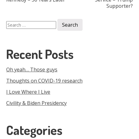
Supporter?
navigation
Search
for:
Recent Posts
Oh yeah… Those guys
Thoughts on COVID-19 research
I Love Where I Live
Civility & Biden Presidency
Categories