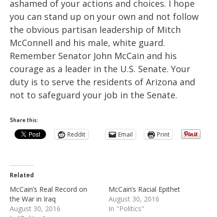
ashamed of your actions and choices. I hope
you can stand up on your own and not follow
the obvious partisan leadership of Mitch
McConnell and his male, white guard.
Remember Senator John McCain and his
courage as a leader in the U.S. Senate. Your
duty is to serve the residents of Arizona and
not to safeguard your job in the Senate.
Share this:
Reddit
Email
Print
Related
McCain’s Real Record on
McCain’s Racial Epithet
the War in Iraq
August 30, 2016
August 30, 2016
In "Politics"