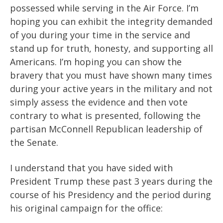
possessed while serving in the Air Force. I’m
hoping you can exhibit the integrity demanded
of you during your time in the service and
stand up for truth, honesty, and supporting all
Americans. I’m hoping you can show the
bravery that you must have shown many times
during your active years in the military and not
simply assess the evidence and then vote
contrary to what is presented, following the
partisan McConnell Republican leadership of
the Senate.
I understand that you have sided with
President Trump these past 3 years during the
course of his Presidency and the period during
his original campaign for the office: