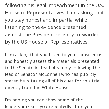
following his legal impeachment in the U.S.
House of Representatives. I am asking that
you stay honest and impartial while
listening to the evidence presented
against the President recently forwarded
by the US House of Representatives.
I am asking that you listen to your conscience
and honestly assess the materials presented
to the Senate instead of simply following the
lead of Senator McConnell who has publicly
stated he is taking all of his cues for this trial
directly from the White House.
I’m hoping you can show some of the
leadership skills you repeatedly state you