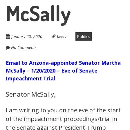
McSally
January 20, 2020
beely
Politics
No Comments
Email to Arizona-appointed Senator Martha
McSally – 1/20/2020 – Eve of Senate
Impeachment Trial
Senator McSally,
I am writing to you on the eve of the start
of the impeachment proceedings/trial in
the Senate against President Trump