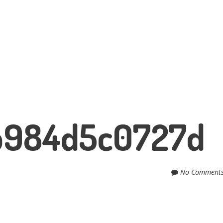
b984d5c0727d
No Comment