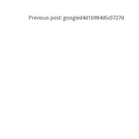
Post
Previous post:
googled4d1b984d5c0727d
navigation