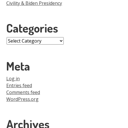
Civility & Biden Presidency
Categories
Categories
Meta
Log in
Entries feed
Comments feed
WordPress.org
Archives