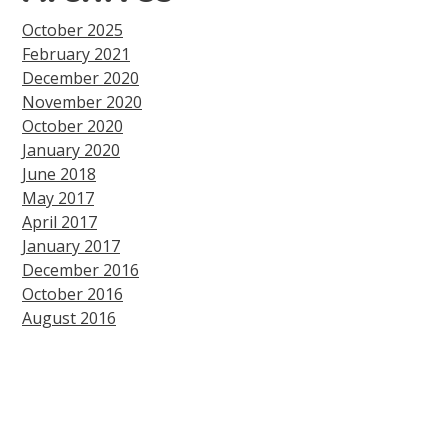
October 2025
February 2021
December 2020
November 2020
October 2020
January 2020
June 2018
May 2017
April 2017
January 2017
December 2016
October 2016
August 2016