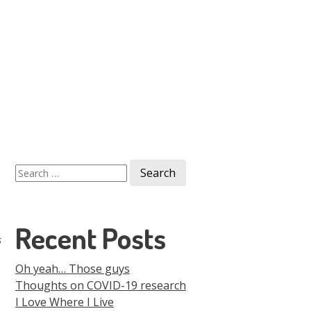
Men
Skip to
content
Search
for:
Recent Posts
s
Oh yeah… Those guys
Thoughts on COVID-19 research
I Love Where I Live