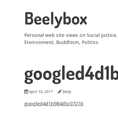
Skip
to
Beelybox
main
content
Personal web site views on Social Justice,
Environment, Buddhism, Politics
googled4d1
April 10, 2017
beely
googled4d1b984d5c0727d