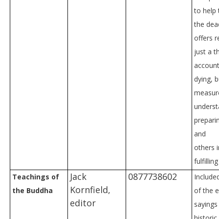
to help 
the dea
offers 
just a t
account
dying, b
measure
underst
prepari
and
others 
fulfillin
Jack
0877738602
Teachings of
Include
Kornfield,
the Buddha
of the e
editor
sayings
histori