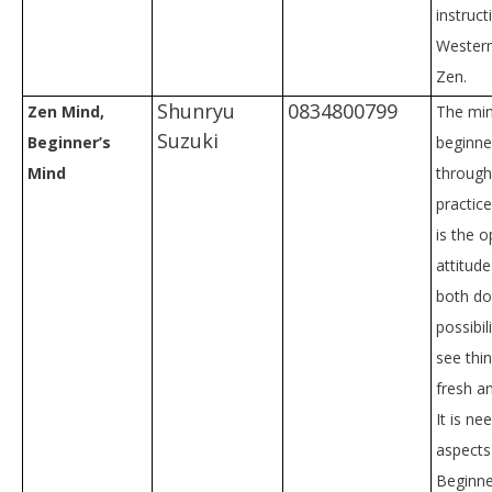
instruct
Western
Zen.
Shunryu
0834800799
Zen Mind,
The min
Suzuki
Beginner’s
beginne
Mind
through
practice.
is the 
attitude
both do
possibili
see thi
fresh a
It is nee
aspects 
Beginne