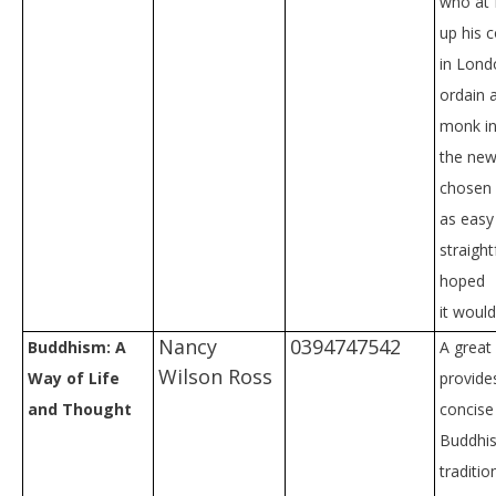
who at f
up his c
in Lond
ordain 
monk in
the new
chosen 
as easy
straigh
hoped
it would
Nancy
0394747542
Buddhism: A
A great
Wilson Ross
Way of Life
provides
and Thought
concise
Buddhis
traditio