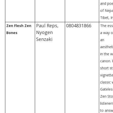
and poe
of Nepa
Tibet, I
Paul Reps,
0804831866
Zen Flesh Zen
The ess
Nyogen
Bones
a way of
Senzaki
an
aesthet
in the 
canon. 
short s
vignett
classic
Gateles
Zen Sto
listene
to answ