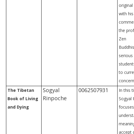
original
with hi
commen
the pro
Zen
Buddhis
serious
student
to curre
concern
Sogyal
0062507931
The Tibetan
In this 
Rinpoche
Book of Living
Sogyal 
and Dying
focuses
underst
meaning
accept 