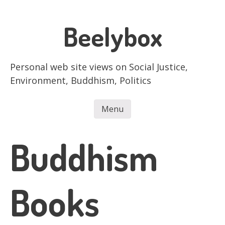
Skip
to
Beelybox
main
content
Personal web site views on Social Justice,
Environment, Buddhism, Politics
Menu
Skip to content
Buddhism
Books