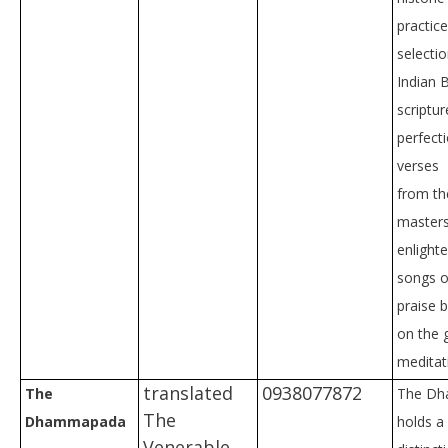
practic
selectio
Indian 
scriptu
perfect
verses
from th
masters
enlight
songs o
praise 
on the 
meditat
translated
0938077872
The
The D
The
Dhammapada
holds a 
Venerable