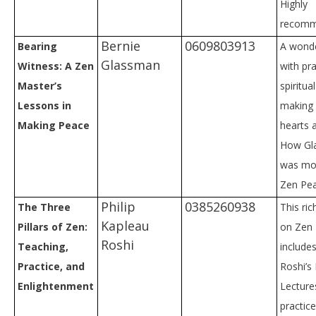
Highly
recomm
Bernie
0609803913
Bearing
A wonde
Glassman
Witness: A Zen
with pra
Master’s
spiritu
Lessons in
making 
Making Peace
hearts a
How Gl
was mov
Zen Pe
Philip
0385260938
The Three
This ri
Kapleau
Pillars of Zen:
on Zen
Roshi
Teaching,
include
Practice, and
Roshi’s
Enlightenment
Lecture
practice