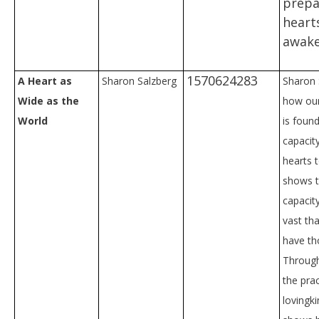
prepa
heart
awake
1570624283
A Heart as
Sharon Salzberg
Sharon 
Wide as the
how ou
World
is found
capacit
hearts 
shows t
capacit
vast th
have th
Through
the prac
lovingk