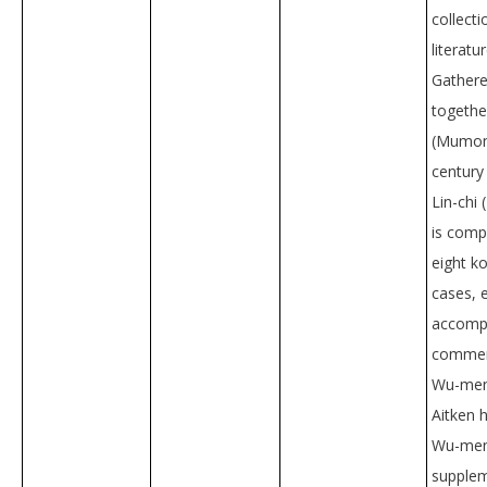
collecti
literatu
Gather
togeth
(Mumon)
century
Lin-chi 
is comp
eight k
cases, 
accompa
commen
Wu-men
Aitken 
Wu-men’
supplem