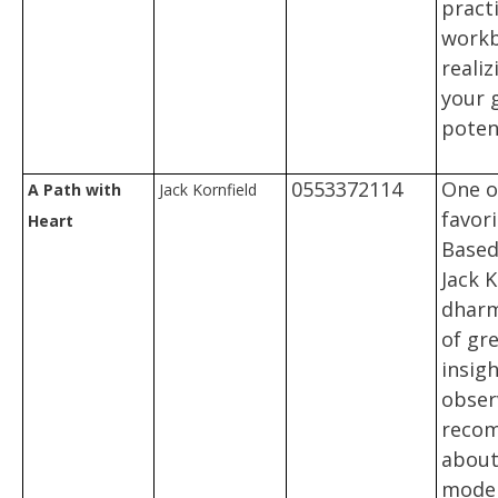
practi
workb
realiz
your 
potent
0553372114
One o
A Path with
Jack Kornfield
favor
Heart
Based
Jack K
dharma
of gre
insigh
obser
reco
about 
mode