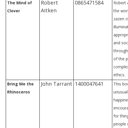
Robert
0865471584
The Mind of
Robert 
Aitken
Clover
the wor
zazen c
illumina
appropr
and soc
through
of the p
complex
ethics.
John Tarrant
1400047641
Bring Me the
This bo
Rhinoceros
unusual
happines
encoura
for thi
people 