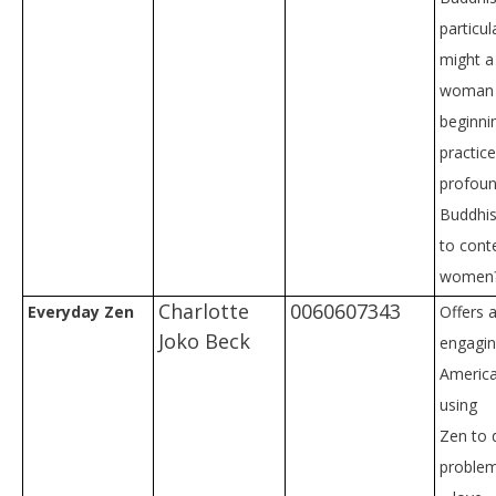
particul
might a
woman 
beginni
practic
profoun
Buddhist
to con
women
Charlotte
0060607343
Everyday Zen
Offers 
Joko Beck
engagin
America
using
Zen to 
problems