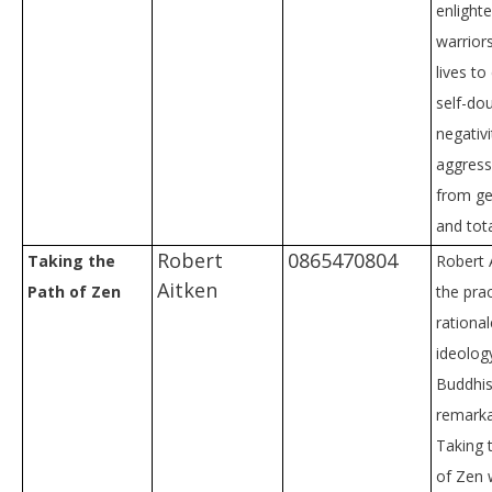
enlight
warrior
lives t
self-dou
negativi
aggress
from ge
and tota
Robert
0865470804
Taking the
Robert 
Aitken
Path of Zen
the prac
rational
ideolog
Buddhi
remarkab
Taking 
of Zen w