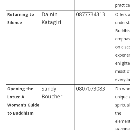
practic
Dainin
0877734313
Returning to
Offers a
Katagiri
Silence
underst
Buddhis
emphas
on disc
experie
enlight
midst o
everyday
Sandy
0807073083
Opening the
Do wom
Boucher
Lotus: A
unique 
Woman’s Guide
spiritua
to Buddhism
the
element
Buddhis