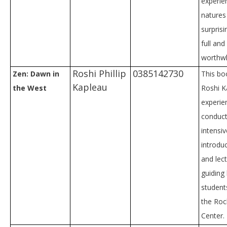
experie
natures 
surprisi
full and
worthwhi
Roshi Phillip
0385142730
Zen: Dawn in
This bo
Kapleau
the West
Roshi K
experie
conduct
intensiv
introdu
and lect
guiding
students
the Roc
Center.