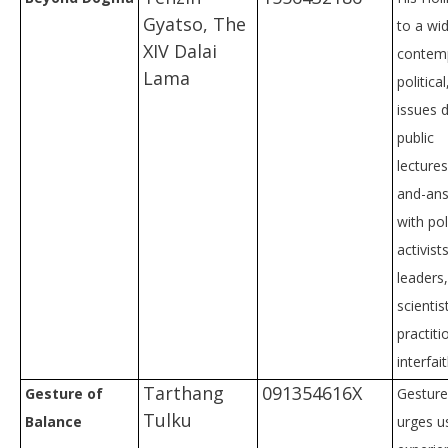
Gyatso, The
to a wi
XIV Dalai
contemp
Lama
politica
issues d
public
lecture
and-ans
with pol
activist
leaders,
scientis
practiti
interfai
Tarthang
091354616X
Gesture of
Gesture
Tulku
Balance
urges us