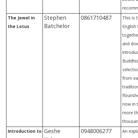
recomm
Stephen
0861710487
The Jewel in
This is 
Batchelor
the Lotus
English 
togethe
and dow
introdu
Buddhi
selecti
from ea
traditio
flourish
now in 
more th
thousan
Geshe
0948006277
Introduction to
An expl