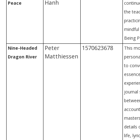
Hanh
Peace
continu
the tea
practici
mindful 
Being P
Peter
1570623678
Nine-Headed
This mo
Matthiessen
Dragon River
persona
to conv
essence
experie
journal 
betwee
accoun
masters
details
life, lyr