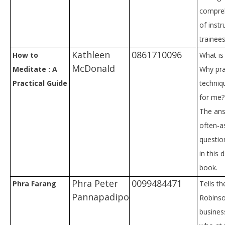
compre
of instr
trainees
Kathleen
0861710096
How to
What is
McDonald
Meditate : A
Why pra
Practical Guide
techniq
for me?
The ans
often-a
questio
in this
book.
Phra Peter
0099484471
Phra Farang
Tells th
Pannapadipo
Robinso
busine