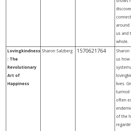
shows 
discove
connect
around
us and 
whole.
1570621764
Lovingkindness
Sharon Salzberg
Sharon 
: The
us how
Revolutionary
systemat
Art of
lovingk
Happiness
lives. G
turmoil
often e
endemic
of the 
regardi