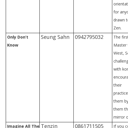
orienta
for any
drawn t
Zen.
Seung Sahn
0942795032
Only Don’t
The fir
Know
Master 
West, 
challen
with ko
encoura
their
practic
them by
them th
mirror 
Tenzin
0861711505
Imagine All The
If you 