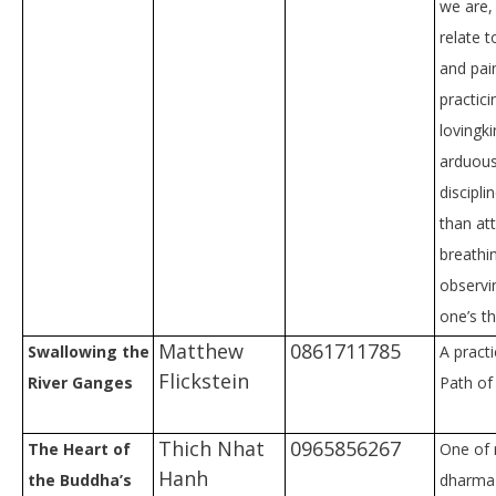
we are,
relate t
and pain
practici
lovingk
arduou
discipli
than at
breathi
observi
one’s t
Matthew
0861711785
Swallowing the
A practi
Flickstein
River Ganges
Path of 
Thich Nhat
0965856267
The Heart of
One of 
Hanh
the Buddha’s
dharma 