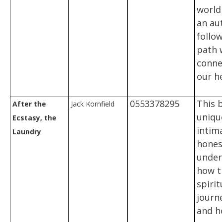
world
an aut
follo
path 
conne
our h
0553378295
This 
After the
Jack Kornfield
uniqu
Ecstasy, the
intim
Laundry
hones
under
how t
spirit
journ
and h