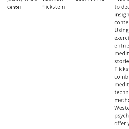
Flickstein
to de
Center
insig
conte
Using
exerci
entri
medit
stori
Flicks
combi
medit
techn
metho
West
psych
offer 