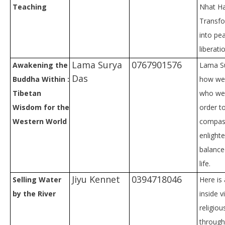
Teaching
Nhat Ha
Transfo
into pe
liberati
Lama Surya
0767901576
Awakening the
Lama S
Das
Buddha Within :
how we
Tibetan
who we 
Wisdom for the
order t
Western World
compas
enlight
balance
life.
Jiyu Kennet
0394718046
Selling Water
Here is 
by the River
inside v
religiou
through