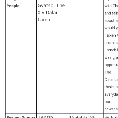
Gyatso, The
People
with Th
XIV Dalai
and tal
Lama
about a
would y
Fabien 
promin
French 
was gra
opportu
The
Dalai L
thinks 
everyday
our
newspap
Tenzin
1556432186
Beyond Dogma
His Hol