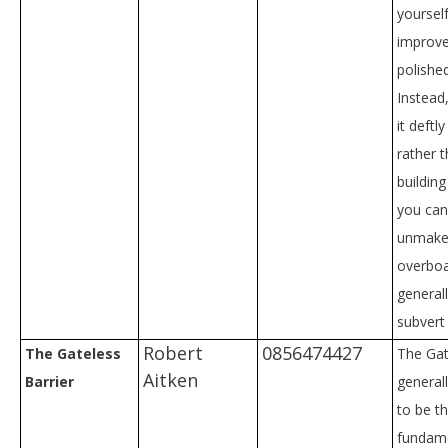
yourself
improv
polishe
Instead
it deftl
rather t
buildin
you can 
unmake
overboa
general
subvert
Robert
0856474427
The Gateless
The Gate
Aitken
Barrier
general
to be t
fundam