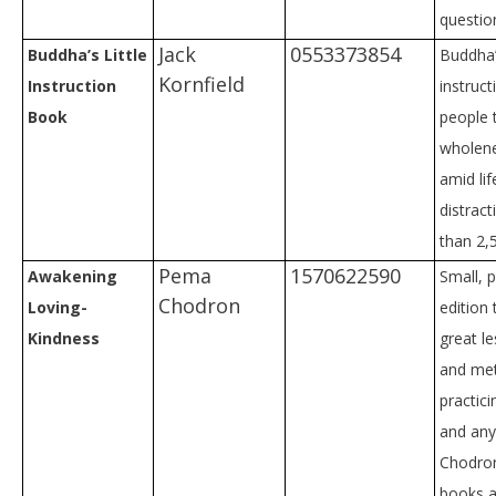
questio
Jack
0553373854
Buddha’s Little
Buddha’
Kornfield
Instruction
instruc
Book
people 
wholen
amid lif
distrac
than 2,
Pema
1570622590
Awakening
Small, 
Chodron
Loving-
edition 
Kindness
great l
and me
practici
and an
Chodron
books a