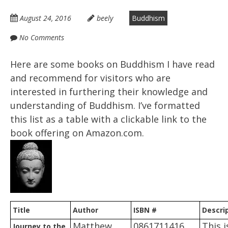
August 24, 2016
beely
Buddhism
No Comments
Here are some books on Buddhism I have read
and recommend for visitors who are
interested in furthering their knowledge and
understanding of Buddhism. I’ve formatted
this list as a table with a clickable link to the
book offering on Amazon.com.
Title
Author
ISBN #
Descri
Matthew
0861711416
This i
Journey to the