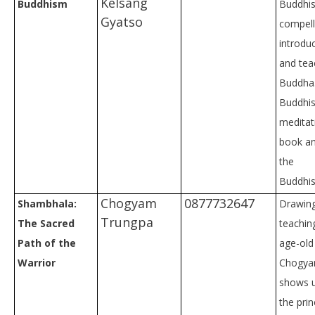
Kelsang
Buddhism
Buddhist
Gyatso
compell
introduc
and tea
Buddha
Buddhi
meditati
book an
the
Buddhist
Chogyam
0877732647
Shambhala:
Drawing
Trungpa
The Sacred
teaching
Path of the
age-old 
Warrior
Chogya
shows u
the prin