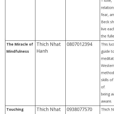
– love,
relation
fear, am
Beck s
live ea
the fulle
Thich Nhat
0807012394
The Miracle of
This luc
Hanh
Mindfulness
guide t
meditat
Western
method 
skills o
of
being a
aware.
Thich Nhat
0938077570
Touching
Thich N