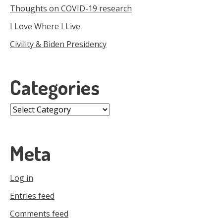
Thoughts on COVID-19 research
I Love Where I Live
Civility & Biden Presidency
Categories
Categories
Meta
Log in
Entries feed
Comments feed