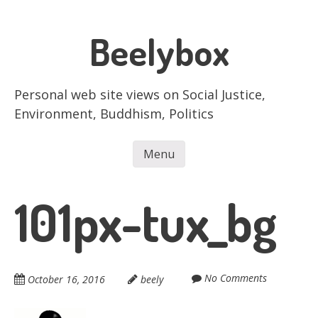
Skip
to
Beelybox
main
content
Personal web site views on Social Justice,
Environment, Buddhism, Politics
Menu
Skip to content
101px-tux_bg
No Comments
October 16, 2016
beely