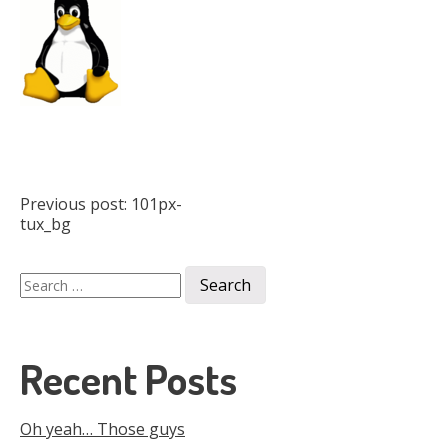
Post
Previous post:
101px-
tux_bg
navigation
Search
for:
Recent Posts
Oh yeah… Those guys