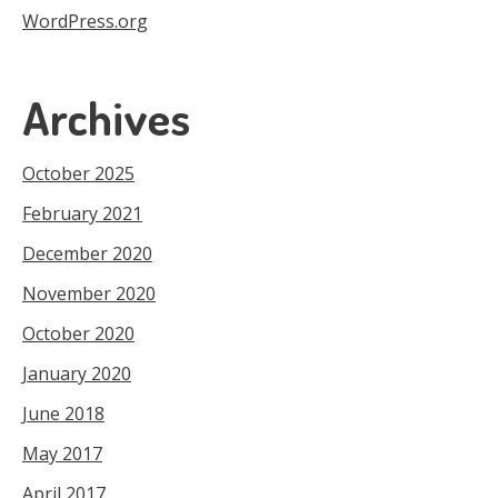
WordPress.org
Archives
October 2025
February 2021
December 2020
November 2020
October 2020
January 2020
June 2018
May 2017
April 2017