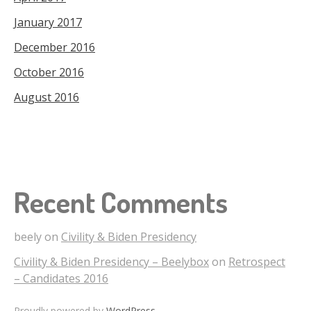
January 2017
December 2016
October 2016
August 2016
Recent Comments
beely
on
Civility & Biden Presidency
Civility & Biden Presidency – Beelybox
on
Retrospect
– Candidates 2016
Proudly powered by
WordPress